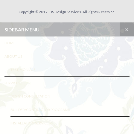
Copyright © 2017 JBS Design Services. All Rights Reserved.
×
SIDEBAR MENU
HOME
ABOUT US
TESTIMONIALS
SERVICES
DESIGN CONSULTATION
BUILDER/CONTRACTOR PROGRAMS
INSTALLATION SERVICES