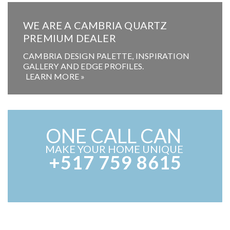
WE ARE A CAMBRIA QUARTZ
PREMIUM DEALER
CAMBRIA DESIGN PALETTE, INSPIRATION
GALLERY AND EDGE PROFILES.
LEARN MORE »
ONE CALL CAN
MAKE YOUR HOME UNIQUE
+517 759 8615