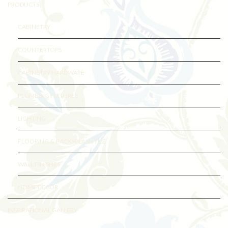
PRODUCTS
CABINETRY
COUNTERTOPS
CABINETRY HARDWARE
PLUMBING FIXTURES
LIGHTING
FLOORING & BACKSPLASH TILE
WALL FINISHES
HOME DECOR
INSPIRATIONAL GALLERY