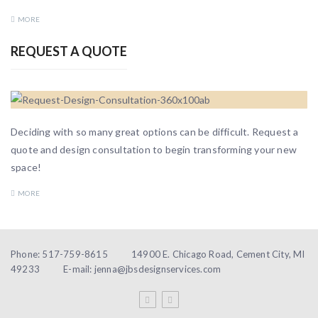
MORE
REQUEST A QUOTE
Deciding with so many great options can be difficult. Request a
quote and design consultation to begin transforming your new
space!
MORE
Phone: 517-759-8615
14900 E. Chicago Road, Cement City, MI
49233
E-mail: jenna@jbsdesignservices.com