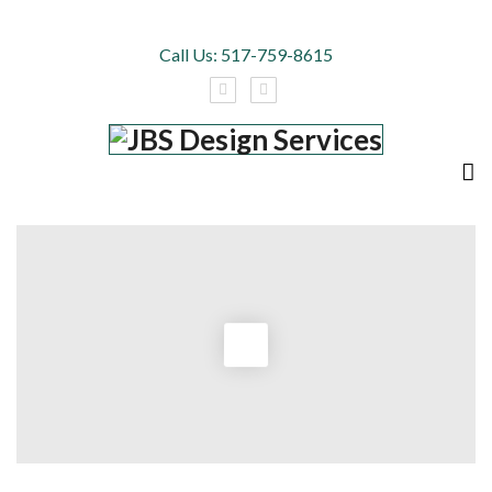
Call Us:
517-759-8615