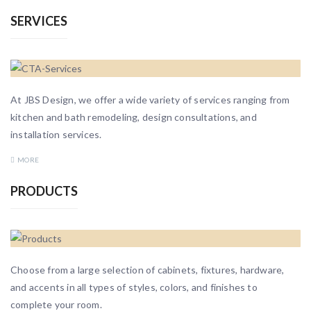
SERVICES
At JBS Design, we offer a wide variety of services ranging from
kitchen and bath remodeling, design consultations, and
installation services.
MORE
PRODUCTS
Choose from a large selection of cabinets, fixtures, hardware,
and accents in all types of styles, colors, and finishes to
complete your room.